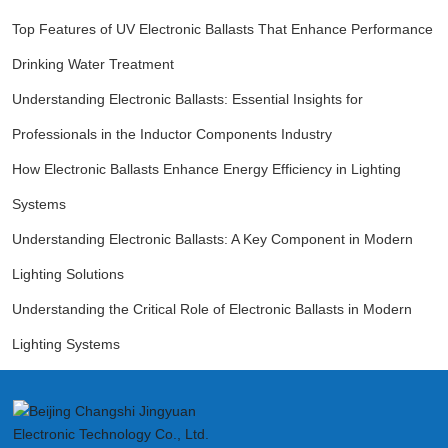
Top Features of UV Electronic Ballasts That Enhance Performance
Drinking Water Treatment
Understanding Electronic Ballasts: Essential Insights for
Professionals in the Inductor Components Industry
How Electronic Ballasts Enhance Energy Efficiency in Lighting
Systems
Understanding Electronic Ballasts: A Key Component in Modern
Lighting Solutions
Understanding the Critical Role of Electronic Ballasts in Modern
Lighting Systems