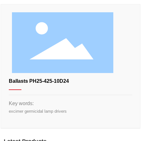
Ballasts PH25-425-10D24
Key words:
excimer germicidal lamp drivers