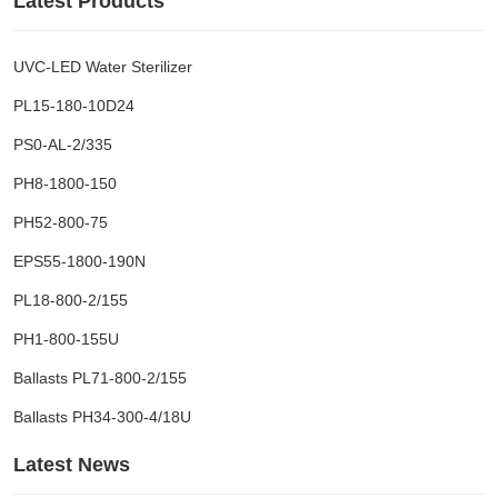
Latest Products
UVC-LED Water Sterilizer
PL15-180-10D24
PS0-AL-2/335
PH8-1800-150
PH52-800-75
EPS55-1800-190N
PL18-800-2/155
PH1-800-155U
Ballasts PL71-800-2/155
Ballasts PH34-300-4/18U
Latest News