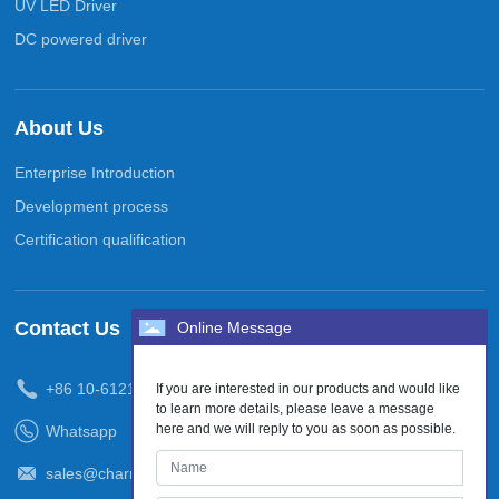
UV LED Driver
DC powered driver
About Us
Enterprise Introduction
Development process
Certification qualification
Contact Us
Online Message
+86
10-61210938
If you are interested in our products and would like
to learn more details, please leave a message
here and we will reply to you as soon as possible.
Whatsapp
sales@charmsstone.com