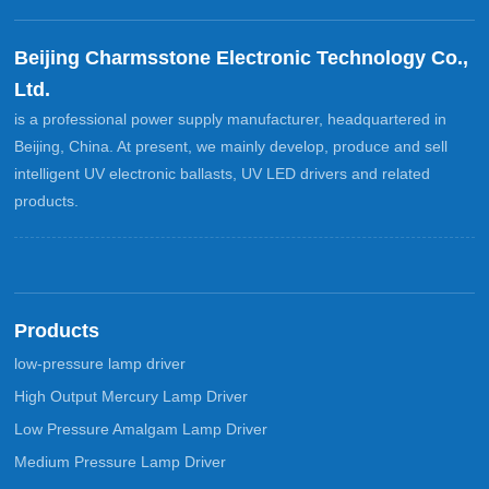
Beijing Charmsstone Electronic Technology Co.,
Ltd.
is a professional power supply manufacturer, headquartered in
Beijing, China. At present, we mainly develop, produce and sell
intelligent UV electronic ballasts, UV LED drivers and related
products.
Products
low-pressure lamp driver
High Output Mercury Lamp Driver
Low Pressure Amalgam Lamp Driver
Medium Pressure Lamp Driver