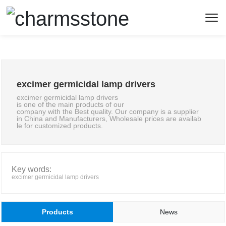
excimer germicidal lamp drivers
excimer germicidal lamp drivers
is one of the main products of our
company with the Best quality. Our company is a supplier
in China and Manufacturers, Wholesale prices are availab
le for customized products.
Key words:
excimer germicidal lamp drivers
Products
News